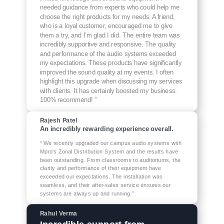
needed guidance from experts who could help me
choose the right products for my needs. A friend,
who is a loyal customer, encouraged me to give
them a try, and I’m glad I did. The entire team was
incredibly supportive and responsive. The quality
and performance of the audio systems exceeded
my expectations. These products have significantly
improved the sound quality at my events. I often
highlight this upgrade when discussing my services
with clients. It has certainly boosted my business.
100% recommend! ”
Rajesh Patel
An incredibly rewarding experience overall.
“ We recently upgraded our campus audio systems with
Mpro's Zonal Distribution System and the results have
been outstanding. From classrooms to auditoriums, the
clarity and performance of their equipment have
exceeded our expectations. The installation was
seamless, and their after-sales service ensures our
systems are always up and running.”
Rahul Verma
Incredible support from