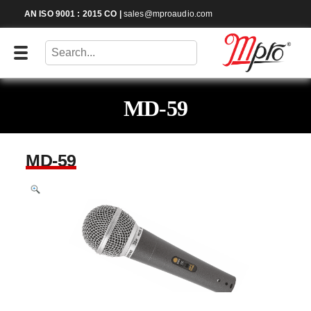
AN ISO 9001 : 2015 CO
|
sales@mproaudio.com
MD-59
MD-59