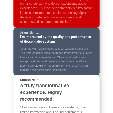
enhance our ability to deliver exceptional audio
experiences. This robust partnership is a key factor
in our commitment to excellence, making Mpro
Audio our preferred choice for superior audio
solutions and customer satisfaction.”
Arjun Mehta
I'm impressed by the quality and performance
of these audio systems.
“Working with Mpro Audios was an absolute pleasure!
Their professional audio solutions transformed our event
into a seamless experience. The sound quality was
exceptional, and their team ensured every detail was
taken care of. Highly recommend them for any event
requiring top-notch audio equipment. ”
Suresh Nair
A truly transformative
experience. Highly
recommended!
“ Before discovering these audio systems, I had
limited knowledge about sound equipment. I