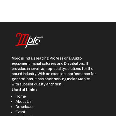
Mpro is India’s leading Professional Audio
equipment manufacturers and Distributors. It
provides innovative, top-quality solutions for the
sound industry. With an excellent performance for
generations, it has been serving Indian Market
with superior quality and trust.
Useful Links
Home
About Us
Downloads
Event