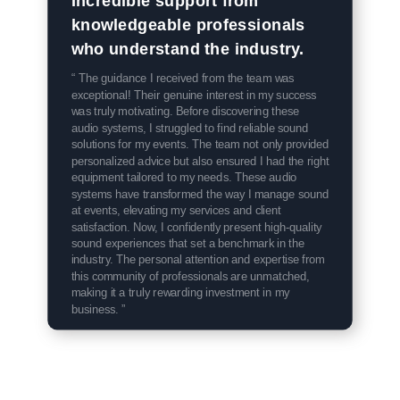
knowledgeable professionals
who understand the industry.
“ The guidance I received from the team was
exceptional! Their genuine interest in my success
was truly motivating. Before discovering these
audio systems, I struggled to find reliable sound
solutions for my events. The team not only provided
personalized advice but also ensured I had the right
equipment tailored to my needs. These audio
systems have transformed the way I manage sound
at events, elevating my services and client
satisfaction. Now, I confidently present high-quality
sound experiences that set a benchmark in the
industry. The personal attention and expertise from
this community of professionals are unmatched,
making it a truly rewarding investment in my
business. ”