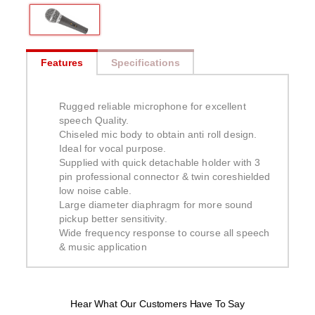
Features
Specifications
Rugged reliable microphone for excellent
speech Quality.
Chiseled mic body to obtain anti roll design.
Ideal for vocal purpose.
Supplied with quick detachable holder with 3
pin professional connector & twin coreshielded
low noise cable.
Large diameter diaphragm for more sound
pickup better sensitivity.
Wide frequency response to course all speech
& music application
Hear What Our Customers Have To Say