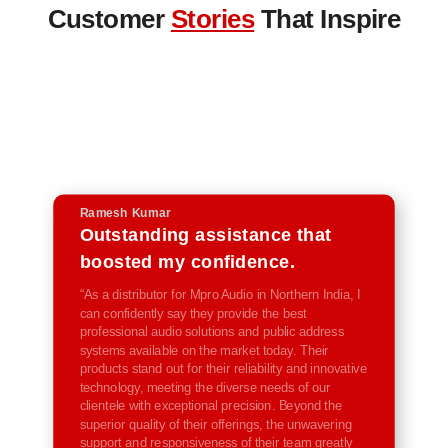
Customer
Stories
That Inspire
Ramesh Kumar
Outstanding assistance that
boosted my confidence.
“As a distributor for Mpro Audio in Northern India, I
can confidently say they provide the best
professional audio solutions and public address
systems available on the market today. Their
products stand out for their reliability and innovative
technology, meeting the diverse needs of our
clientele with exceptional precision. Beyond the
superior quality of their offerings, the unwavering
support and responsiveness of their team greatly